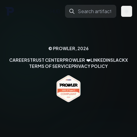
HUB
Togg
© PROWLER,
2026
CAREERS
TRUST CENTER
PROWLER
❤️
LINKEDIN
SLACK
X
TERMS OF SERVICE
PRIVACY POLICY